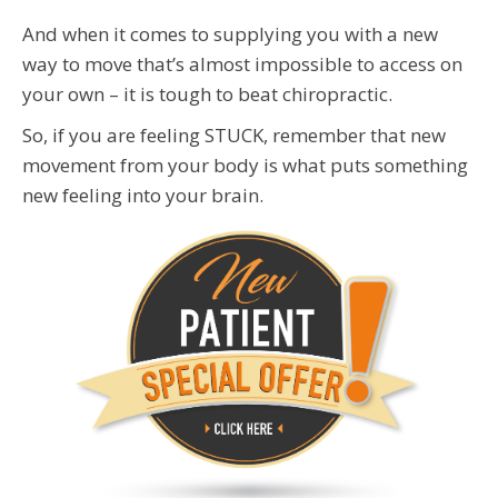
And when it comes to supplying you with a new
way to move that’s almost impossible to access on
your own – it is tough to beat chiropractic.
So, if you are feeling STUCK, remember that new
movement from your body is what puts something
new feeling into your brain.