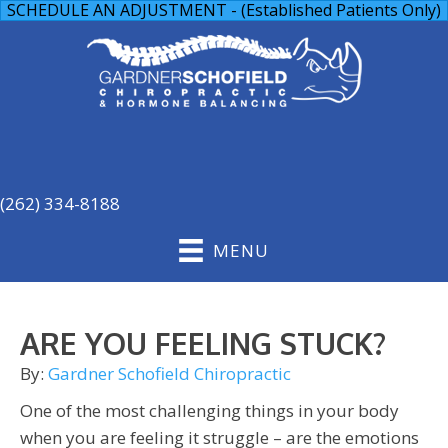
SCHEDULE AN ADJUSTMENT - (Established Patients Only)
(262) 334-8188
MENU
ARE YOU FEELING STUCK?
By:
Gardner Schofield Chiropractic
One of the most challenging things in your body
when you are feeling it struggle – are the emotions