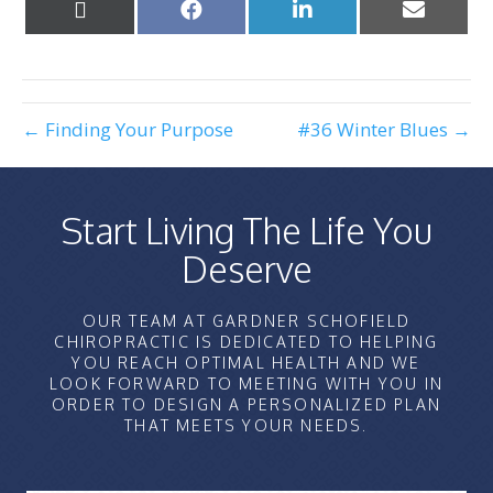
Share
Share
Share
Share
on
on
on
on
X
Facebook
LinkedIn
Email
(Twitter)
← Finding Your Purpose
#36 Winter Blues →
Start Living The Life You
Deserve
OUR TEAM AT GARDNER SCHOFIELD
CHIROPRACTIC IS DEDICATED TO HELPING
YOU REACH OPTIMAL HEALTH AND WE
LOOK FORWARD TO MEETING WITH YOU IN
ORDER TO DESIGN A PERSONALIZED PLAN
THAT MEETS YOUR NEEDS.