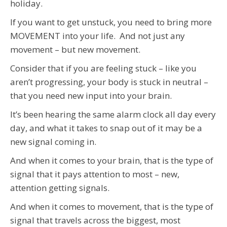
holiday.
If you want to get unstuck, you need to bring more
MOVEMENT into your life. And not just any
movement – but new movement.
Consider that if you are feeling stuck – like you
aren’t progressing, your body is stuck in neutral –
that you need new input into your brain.
It’s been hearing the same alarm clock all day every
day, and what it takes to snap out of it may be a
new signal coming in.
And when it comes to your brain, that is the type of
signal that it pays attention to most – new,
attention getting signals.
And when it comes to movement, that is the type of
signal that travels across the biggest, most