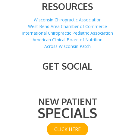
RESOURCES
Wisconsin Chiropractic Association
West Bend Area Chamber of Commerce
International Chiropractic Pediatric Association
American Clinical Board of Nutrition
Across Wisconsin Patch
GET SOCIAL
NEW PATIENT
SPECIALS
CLICK HERE