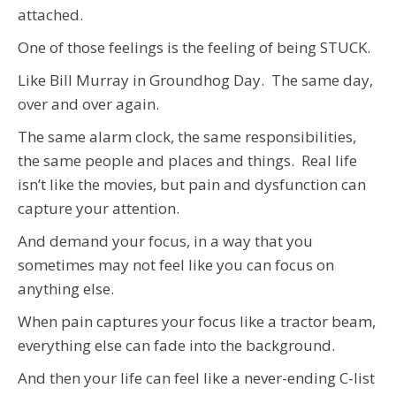
attached.
One of those feelings is the feeling of being STUCK.
Like Bill Murray in Groundhog Day. The same day,
over and over again.
The same alarm clock, the same responsibilities,
the same people and places and things. Real life
isn’t like the movies, but pain and dysfunction can
capture your attention.
And demand your focus, in a way that you
sometimes may not feel like you can focus on
anything else.
When pain captures your focus like a tractor beam,
everything else can fade into the background.
And then your life can feel like a never-ending C-list