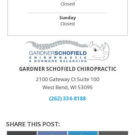
Closed
Sunday
Closed
GARDNER SCHOFIELD CHIROPRACTIC
2100 Gateway Ct Suite 100
West Bend, WI 53095
(262) 334-8188
SHARE THIS POST: