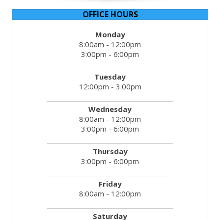
OFFICE HOURS
Monday
8:00am - 12:00pm
3:00pm - 6:00pm
Tuesday
12:00pm - 3:00pm
Wednesday
8:00am - 12:00pm
3:00pm - 6:00pm
Thursday
3:00pm - 6:00pm
Friday
8:00am - 12:00pm
Saturday