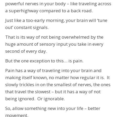
powerful nerves in your body – like traveling across
a superhighway compared to a back road.
Just like a too-early morning, your brain will ‘tune
out’ constant signals.
That is its way of not being overwhelmed by the
huge amount of sensory input you take in every
second of every day.
But the one exception to this… is pain.
Pain has a way of traveling into your brain and
making itself known, no matter how regular it is. It
slowly trickles in on the smallest of nerves, the ones
that travel the slowest – but it has a way of not
being ignored. Or ignorable.
So, allow something new into your life – better
movement.