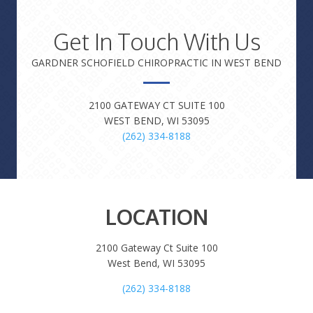
Get In Touch With Us
GARDNER SCHOFIELD CHIROPRACTIC IN WEST BEND
2100 GATEWAY CT SUITE 100
WEST BEND, WI 53095
(262) 334-8188
LOCATION
2100 Gateway Ct Suite 100
West Bend, WI 53095
(262) 334-8188