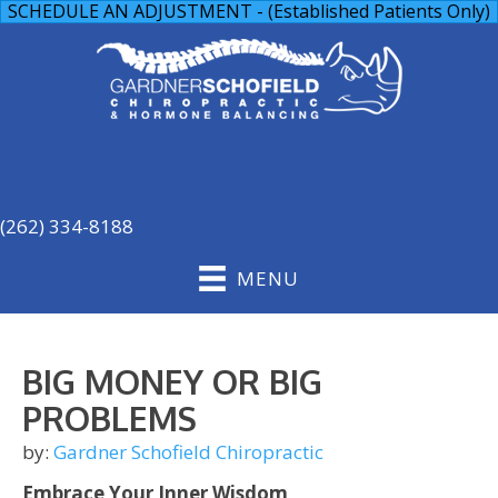
SCHEDULE AN ADJUSTMENT - (Established Patients Only)
(262) 334-8188
MENU
BIG MONEY OR BIG
PROBLEMS
by:
Gardner Schofield Chiropractic
Embrace Your Inner Wisdom