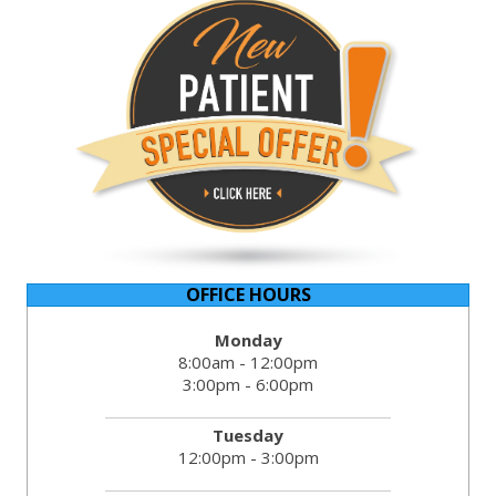
OFFICE HOURS
Monday
8:00am - 12:00pm
3:00pm - 6:00pm
Tuesday
12:00pm - 3:00pm