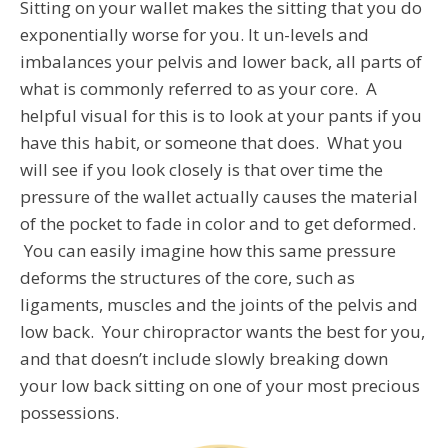
Sitting on your wallet makes the sitting that you do
exponentially worse for you. It un-levels and
imbalances your pelvis and lower back, all parts of
what is commonly referred to as your core. A
helpful visual for this is to look at your pants if you
have this habit, or someone that does. What you
will see if you look closely is that over time the
pressure of the wallet actually causes the material
of the pocket to fade in color and to get deformed.
You can easily imagine how this same pressure
deforms the structures of the core, such as
ligaments, muscles and the joints of the pelvis and
low back. Your chiropractor wants the best for you,
and that doesn’t include slowly breaking down
your low back sitting on one of your most precious
possessions.