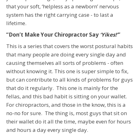
that your soft, ‘helpless as a newborn’ nervous
system has the right carrying case - to last a
lifetime.
“Don’t Make Your Chiropractor Say
‘Yikes!’
”
This is a series that covers the worst postural habits
that many people are doing every single day and
causing themselves all sorts of problems - often
without knowing it. This one is super simple to fix,
but can contribute to all kinds of problems for guys
that do it regularly. This one is mainly for the
fellas, and this bad habit is sitting on your wallet.
For chiropractors, and those in the know, this is a
no-no for sure. The thing is, most guys that sit on
their wallet do it all the time, maybe even for hours
and hours a day every single day.