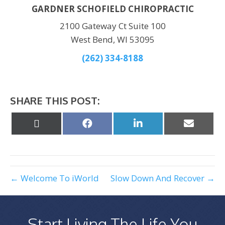
GARDNER SCHOFIELD CHIROPRACTIC
2100 Gateway Ct Suite 100
West Bend, WI 53095
(262) 334-8188
SHARE THIS POST:
Share
Share
Share
Share
on
on
on
on
X
Facebook
LinkedIn
Email
(Twitter)
← Welcome To iWorld
Slow Down And Recover →
Start Living The Life You