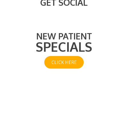
GET SOCIAL
NEW PATIENT
SPECIALS
CLICK HERE