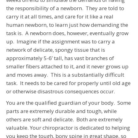
the responsibility of a newborn. They are told to
carry it at all times, and care for it like a real
human newborn, to learn just how demanding the
task is. A newborn does, however, eventually grow
up. Imagine if the assignment was to carry a
network of delicate, spongy tissue that is
approximately 5-6’ tall, has vast branches of
smaller fibers attached to it, and it never grows up
and moves away. This is a substantially difficult
task. It needs to be cared for properly until old age
or otherwise disastrous consequences occur.
You are the qualified guardian of your body. Some
parts are extremely durable and tough, while
others are soft and delicate. Both are extremely
valuable. Your chiropractor is dedicated to helping
you keep the tough, bony spine in great shape, so