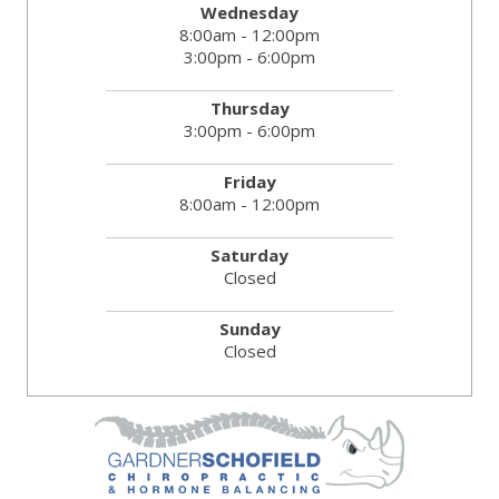
Wednesday
8:00am - 12:00pm
3:00pm - 6:00pm
Thursday
3:00pm - 6:00pm
Friday
8:00am - 12:00pm
Saturday
Closed
Sunday
Closed