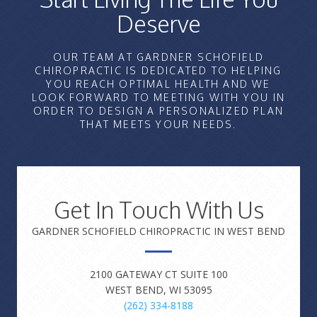
Deserve
OUR TEAM AT GARDNER SCHOFIELD
CHIROPRACTIC IS DEDICATED TO HELPING
YOU REACH OPTIMAL HEALTH AND WE
LOOK FORWARD TO MEETING WITH YOU IN
ORDER TO DESIGN A PERSONALIZED PLAN
THAT MEETS YOUR NEEDS.
Get In Touch With Us
GARDNER SCHOFIELD CHIROPRACTIC IN WEST BEND
2100 GATEWAY CT SUITE 100
WEST BEND, WI 53095
(262) 334-8188