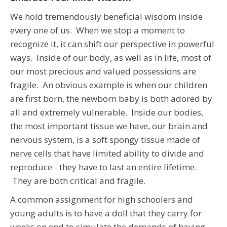
We hold tremendously beneficial wisdom inside
every one of us. When we stop a moment to
recognize it, it can shift our perspective in powerful
ways. Inside of our body, as well as in life, most of
our most precious and valued possessions are
fragile. An obvious example is when our children
are first born, the newborn baby is both adored by
all and extremely vulnerable. Inside our bodies,
the most important tissue we have, our brain and
nervous system, is a soft spongy tissue made of
nerve cells that have limited ability to divide and
reproduce - they have to last an entire lifetime.
They are both critical and fragile.
A common assignment for high schoolers and
young adults is to have a doll that they carry for
weeks on end to simulate the demands of having