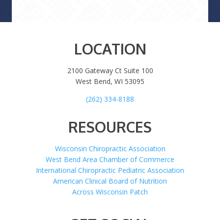
LOCATION
2100 Gateway Ct Suite 100
West Bend, WI 53095
(262) 334-8188
RESOURCES
Wisconsin Chiropractic Association
West Bend Area Chamber of Commerce
International Chiropractic Pediatric Association
American Clinical Board of Nutrition
Across Wisconsin Patch