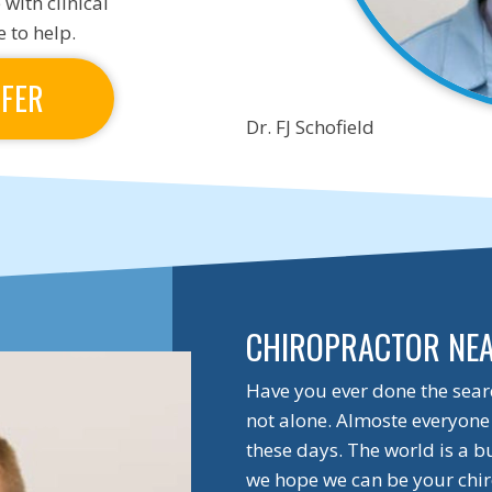
 with clinical
 to help.
FFER
Dr. FJ Schofield
CHIROPRACTOR NE
Have you ever done the sear
not alone. Almoste everyone 
these days. The world is a b
we hope we can be your chir