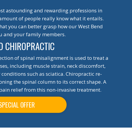
most astounding and rewarding professions in
 amount of people really know what it entails.
 that you can better grasp how our West Bend
ou and your family members.
D CHIROPRACTIC
rection of spinal misalignment is used to treat a
sses, including muscle strain, neck discomfort,
conditions such as sciatica. Chiropractic re-
ning the spinal column to its correct shape. A
pain relief from this non-invasive treatment.
SPECIAL OFFER