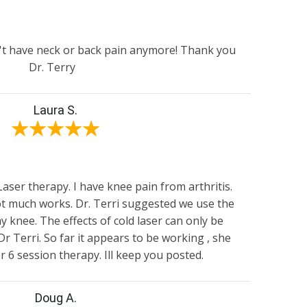
't have neck or back pain anymore! Thank you
Dr. Terry
Laura S.
★
★
★
★
★
er therapy. I have knee pain from arthritis.
not much works. Dr. Terri suggested we use the
y knee. The effects of cold laser can only be
Dr Terri. So far it appears to be working , she
or 6 session therapy. Ill keep you posted.
Doug A.