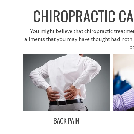
CHIROPRACTIC CA
You might believe that chiropractic treatment
ailments that you may have thought had nothin
p
BACK PAIN