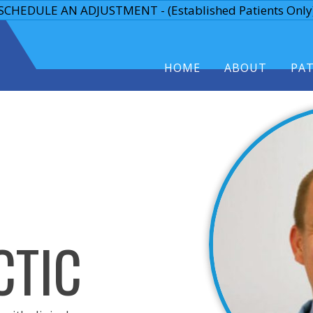
SCHEDULE AN ADJUSTMENT - (Established Patients Only
HOME
ABOUT
PA
CTIC