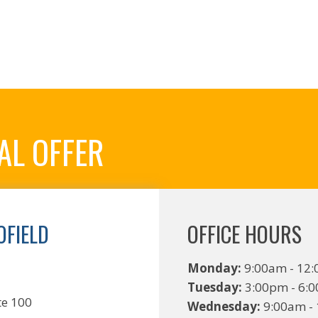
AL OFFER
FIELD
OFFICE HOURS
C
Monday:
9:00am - 12:
Tuesday:
3:00pm - 6:
te 100
Wednesday:
9:00am - 