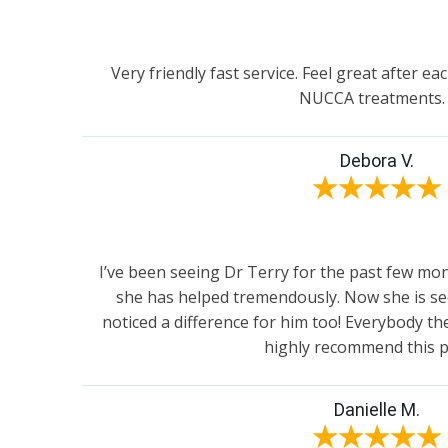
Very friendly fast service. Feel great after eac
NUCCA treatments.
Debora V.
★
★
★
★
★
I’ve been seeing Dr Terry for the past few m
she has helped tremendously. Now she is se
noticed a difference for him too! Everybody ther
highly recommend this p
Danielle M.
★
★
★
★
★