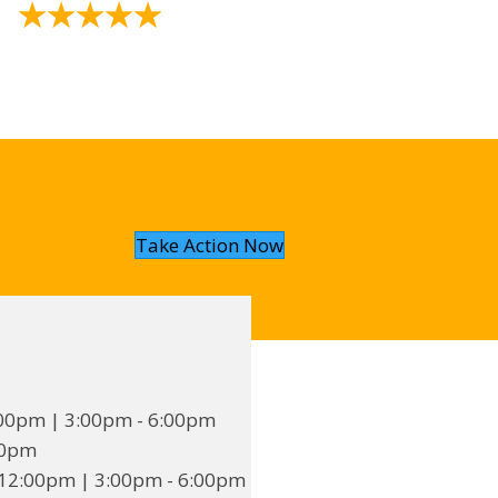
★
★
★
★
★
Take Action Now
00pm | 3:00pm - 6:00pm
00pm
12:00pm | 3:00pm - 6:00pm