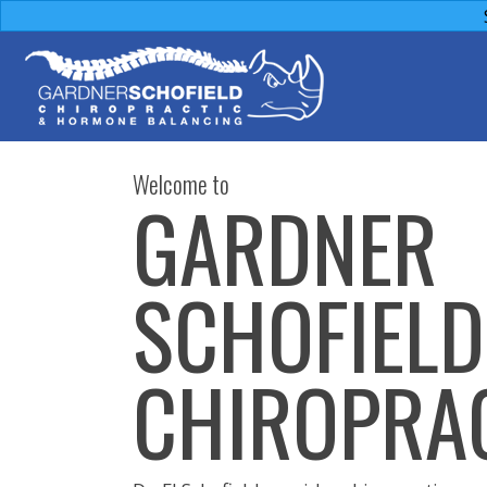
Welcome to
GARDNER
SCHOFIELD
CHIROPRA