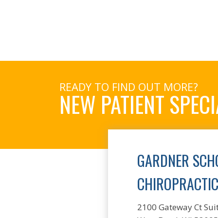
READY TO FIND OUT MORE?
NEW PATIENT SPECI
GARDNER SCHO
CHIROPRACTI
2100 Gateway Ct Sui