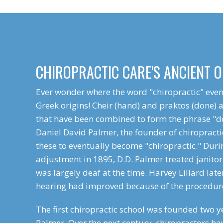
CHIROPRACTIC CARE'S ANCIENT O
Ever wonder where the word "chiropractic" even
Greek origins! Cheir (hand) and praktos (done) 
that have been combined to form the phrase "d
Daniel David Palmer, the founder of chiropracti
these to eventually become "chiropractic." Duri
adjustment in 1895, D.D. Palmer treated janitor
was largely deaf at the time. Harvey Lillard late
hearing had improved because of the procedur
The first chiropractic school was founded two ye
Palmer. Over the next century, chiropractors ha