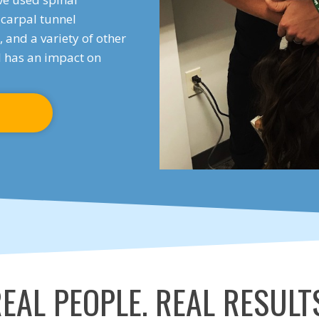
carpal tunnel
 and a variety of other
ll has an impact on
EAL PEOPLE. REAL RESULT