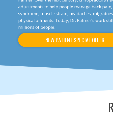
adjustments to help people manage back pain, 
syndrome, muscle strain, headaches, migraines,
physical ailments. Today, Dr. Palmer's work sti
millions of people.
NEW PATIENT SPECIAL OFFER
R