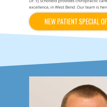
Dr. FJ Schofield provides chiropractic care
excellence, in West Bend. Our team is here
NEW PATIENT SPECIAL O