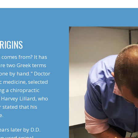
RIGINS
 comes from? It has
are two Greek terms
one by hand." Doctor
c medicine, selected
ng a chiropractic
 Harvey Lillard, who
r stated that his
e.
ars later by D.D.
ve used spinal