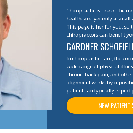
Chiropractic is one of the 
healthcare, yet only a small
This page is her for you, so
chiropractors can benefit y
GARDNER SCHOFIEL
In chiropractic care, the cor
wide range of physical illne
chronic back pain, and other 
alignment works by repositio
patient can typically expect 
NEW PATIENT 