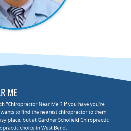
AR ME
ch "Chiropractor Near Me"? If you have you're
wants to find the nearest chiropractor to them
usy place, but at Gardner Schofield Chiropractic
opractic choice in West Bend.