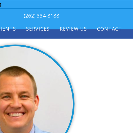
)
(262) 334-8188
TIENTS
SERVICES
REVIEW US
CONTACT