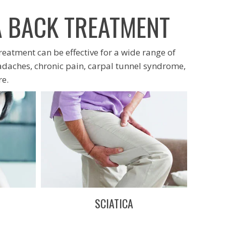
A BACK TREATMENT
treatment can be effective for a wide range of
adaches, chronic pain, carpal tunnel syndrome,
e.
SCIATICA