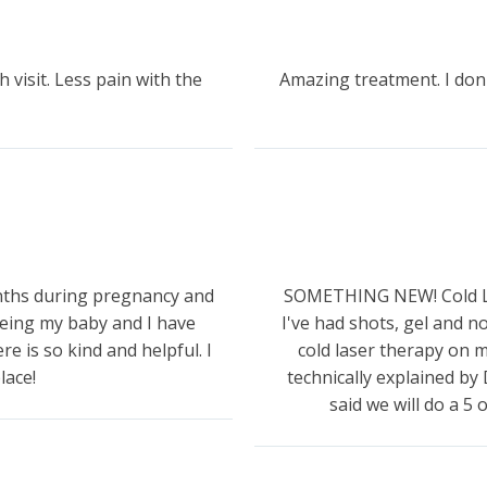
h visit. Less pain with the
Amazing treatment. I don
onths during pregnancy and
SOMETHING NEW! Cold Las
eing my baby and I have
I've had shots, gel and 
e is so kind and helpful. I
cold laser therapy on m
lace!
technically explained by 
said we will do a 5 