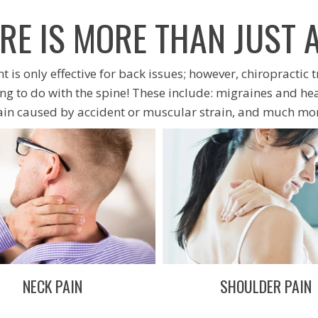
RE IS MORE THAN JUST 
 is only effective for back issues; however, chiropractic 
g to do with the spine! These include: migraines and he
ain caused by accident or muscular strain, and much mor
NECK PAIN
SHOULDER PAIN