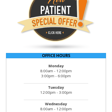
OFFICE HOURS
Monday
8:00am - 12:00pm
3:00pm - 6:00pm
Tuesday
12:00pm - 3:00pm
Wednesday
8:00am - 12:00pm