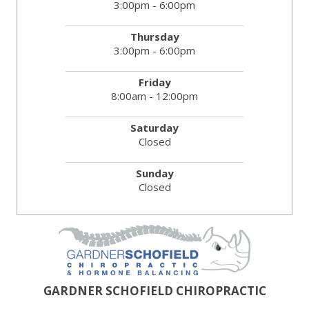
3:00pm - 6:00pm
Thursday
3:00pm - 6:00pm
Friday
8:00am - 12:00pm
Saturday
Closed
Sunday
Closed
GARDNER SCHOFIELD CHIROPRACTIC