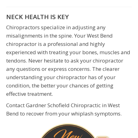
NECK HEALTH IS KEY
Chiropractors specialize in adjusting any
misalignments in the spine. Your West Bend
chiropractor is a professional and highly
experienced with treating your bones, muscles and
tendons. Never hesitate to ask your chiropractor
any questions or express concerns. The clearer
understanding your chiropractor has of your
condition, the better your chances of getting
effective treatment.
Contact Gardner Schofield Chiropractic in West
Bend to recover from your whiplash symptoms.