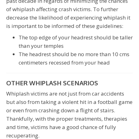
past decade in regards of minimizing the chances
of whiplash affecting crash victims. To further
decrease the likelihood of experiencing whiplash it
is important to be informed of these guidelines:
The top edge of your headrest should be taller
than your temples
The headrest should be no more than 10 cms
centimeters recessed from your head
OTHER WHIPLASH SCENARIOS
Whiplash victims are not just from car accidents
but also from taking a violent hit in a football game
or even from crashing down a flight of stairs.
Thankfully, with the proper treatments, therapies
and time, victims have a good chance of fully
recuperating.