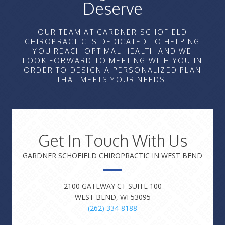
Deserve
OUR TEAM AT GARDNER SCHOFIELD
CHIROPRACTIC IS DEDICATED TO HELPING
YOU REACH OPTIMAL HEALTH AND WE
LOOK FORWARD TO MEETING WITH YOU IN
ORDER TO DESIGN A PERSONALIZED PLAN
THAT MEETS YOUR NEEDS.
Get In Touch With Us
GARDNER SCHOFIELD CHIROPRACTIC IN WEST BEND
2100 GATEWAY CT SUITE 100
WEST BEND, WI 53095
(262) 334-8188