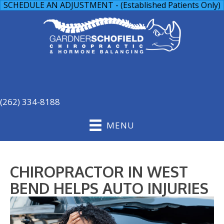
SCHEDULE AN ADJUSTMENT - (Established Patients Only)
(262) 334-8188
MENU
CHIROPRACTOR IN WEST
BEND HELPS AUTO INJURIES