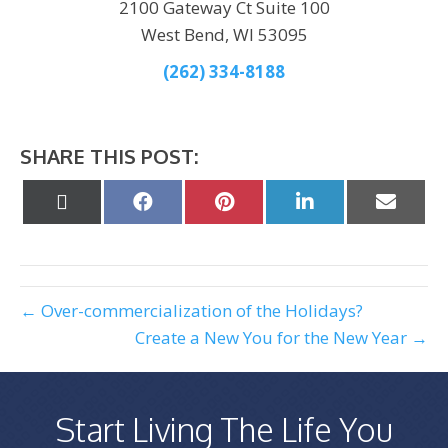
2100 Gateway Ct Suite 100
West Bend, WI 53095
(262) 334-8188
SHARE THIS POST:
Share
Share
Share
Share
Share
on
on
on
on
on
X
Facebook
Pinterest
LinkedIn
Email
(Twitter)
← Over-commercialization of the Holidays?
Create a New You for the New Year →
Start Living The Life You