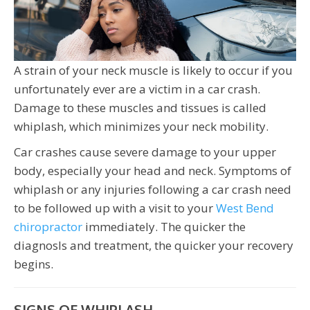
A strain of your neck muscle is likely to occur if you
unfortunately ever are a victim in a car crash.
Damage to these muscles and tissues is called
whiplash, which minimizes your neck mobility.
Car crashes cause severe damage to your upper
body, especially your head and neck. Symptoms of
whiplash or any injuries following a car crash need
to be followed up with a visit to your
West Bend
chiropractor
immediately. The quicker the
diagnosIs and treatment, the quicker your recovery
begins.
SIGNS OF WHIPLASH