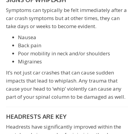
Symptoms can typically be felt immediately after a
car crash symptoms but at other times, they can
take days or weeks to become evident.
Nausea
Back pain
Poor mobility in neck and/or shoulders
Migraines
It’s not just car crashes that can cause sudden
impacts that lead to whiplash. Any trauma that
cause your head to ‘whip’ violently can cause any
part of your spinal column to be damaged as well.
HEADRESTS ARE KEY
Headrests have significantly improved within the