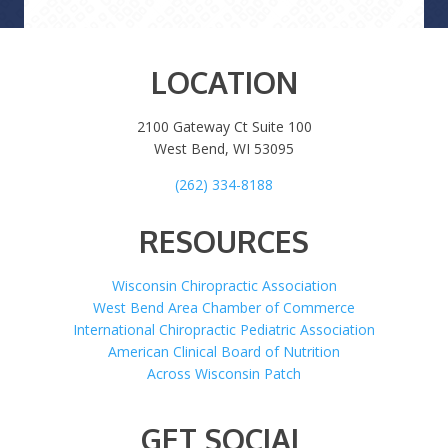
LOCATION
2100 Gateway Ct Suite 100
West Bend, WI 53095
(262) 334-8188
RESOURCES
Wisconsin Chiropractic Association
West Bend Area Chamber of Commerce
International Chiropractic Pediatric Association
American Clinical Board of Nutrition
Across Wisconsin Patch
GET SOCIAL