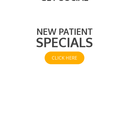
NEW PATIENT
SPECIALS
CLICK HERE