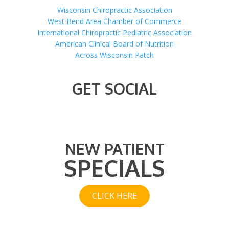
Wisconsin Chiropractic Association
West Bend Area Chamber of Commerce
International Chiropractic Pediatric Association
American Clinical Board of Nutrition
Across Wisconsin Patch
GET SOCIAL
NEW PATIENT
SPECIALS
CLICK HERE