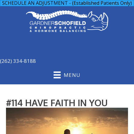
SCHEDULE AN ADJUSTMENT - (Established Patients Only)
(262) 334-8188
MENU
#114 HAVE FAITH IN YOU