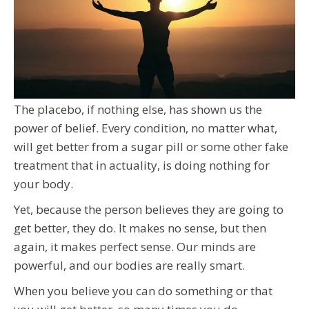
The placebo, if nothing else, has shown us the
power of belief. Every condition, no matter what,
will get better from a sugar pill or some other fake
treatment that in actuality, is doing nothing for
your body.
Yet, because the person believes they are going to
get better, they do. It makes no sense, but then
again, it makes perfect sense. Our minds are
powerful, and our bodies are really smart.
When you believe you can do something or that