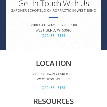
Get In Touch With Us
GARDNER SCHOFIELD CHIROPRACTIC IN WEST BEND
2100 GATEWAY CT SUITE 100
WEST BEND, WI 53095
(262) 334-8188
LOCATION
2100 Gateway Ct Suite 100
West Bend, WI 53095
(262) 334-8188
RESOURCES