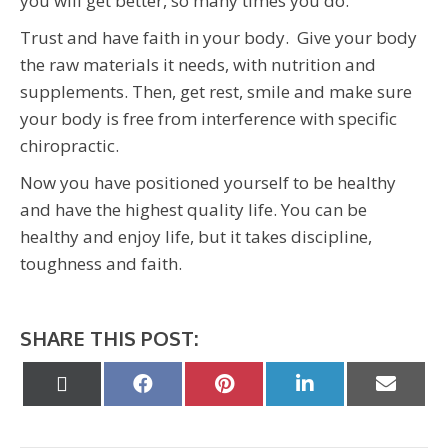
you will get better, so many times you do.
Trust and have faith in your body. Give your body
the raw materials it needs, with nutrition and
supplements. Then, get rest, smile and make sure
your body is free from interference with specific
chiropractic.
Now you have positioned yourself to be healthy
and have the highest quality life. You can be
healthy and enjoy life, but it takes discipline,
toughness and faith.
SHARE THIS POST:
Share
Share
Share
Share
Share
on
on
on
on
on
X
Facebook
Pinterest
LinkedIn
Email
(Twitter)