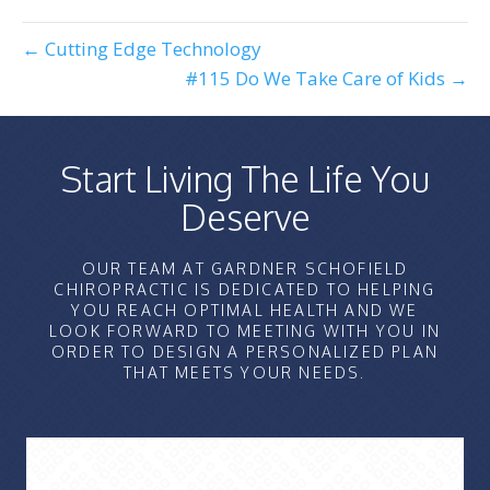
← Cutting Edge Technology
#115 Do We Take Care of Kids →
Start Living The Life You
Deserve
OUR TEAM AT GARDNER SCHOFIELD
CHIROPRACTIC IS DEDICATED TO HELPING
YOU REACH OPTIMAL HEALTH AND WE
LOOK FORWARD TO MEETING WITH YOU IN
ORDER TO DESIGN A PERSONALIZED PLAN
THAT MEETS YOUR NEEDS.