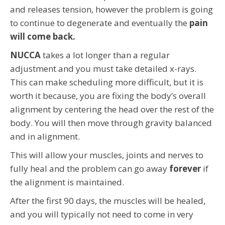
and releases tension, however the problem is going
to continue to degenerate and eventually the
pain
will come back.
NUCCA
takes a lot longer than a regular
adjustment and you must take detailed x-rays.
This can make scheduling more difficult, but it is
worth it because, you are fixing the body’s overall
alignment by centering the head over the rest of the
body. You will then move through gravity balanced
and in alignment.
This will allow your muscles, joints and nerves to
fully heal and the problem can go away
forever
if
the alignment is maintained.
After the first 90 days, the muscles will be healed,
and you will typically not need to come in very