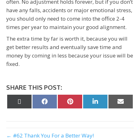
often. No adjustment holds forever, but if you don’t
have any falls, accidents or major emotional stress,
you should only need to come into the office 2-4
times per year to maintain your good alignment.
The extra time by far is worth it, because you will
get better results and eventually save time and
money by coming in less because your issue will be
fixed.
SHARE THIS POST:
Share
Share
Share
Share
Share
on
on
on
on
on
X
Facebook
Pinterest
LinkedIn
Email
(Twitter)
← #62 Thank You For a Better Way!