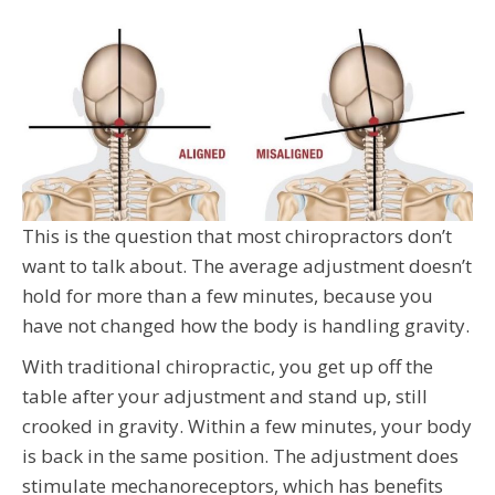
This is the question that most chiropractors don’t
want to talk about. The average adjustment doesn’t
hold for more than a few minutes, because you
have not changed how the body is handling gravity.
With traditional chiropractic, you get up off the
table after your adjustment and stand up, still
crooked in gravity. Within a few minutes, your body
is back in the same position. The adjustment does
stimulate mechanoreceptors, which has benefits