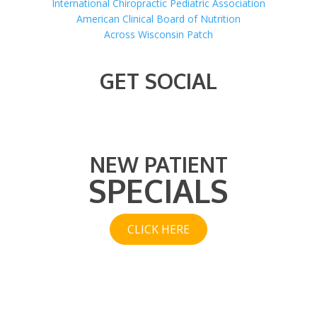
International Chiropractic Pediatric Association
American Clinical Board of Nutrition
Across Wisconsin Patch
GET SOCIAL
NEW PATIENT
SPECIALS
CLICK HERE