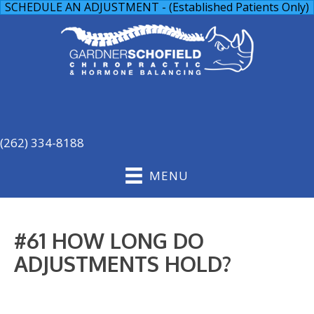
SCHEDULE AN ADJUSTMENT - (Established Patients Only)
(262) 334-8188
MENU
#61 HOW LONG DO
ADJUSTMENTS HOLD?