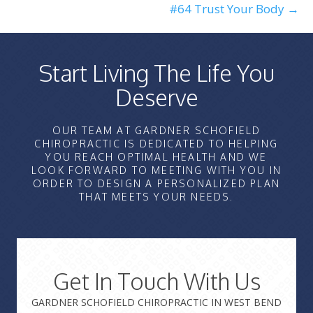
#64 Trust Your Body →
Start Living The Life You
Deserve
OUR TEAM AT GARDNER SCHOFIELD
CHIROPRACTIC IS DEDICATED TO HELPING
YOU REACH OPTIMAL HEALTH AND WE
LOOK FORWARD TO MEETING WITH YOU IN
ORDER TO DESIGN A PERSONALIZED PLAN
THAT MEETS YOUR NEEDS.
Get In Touch With Us
GARDNER SCHOFIELD CHIROPRACTIC IN WEST BEND