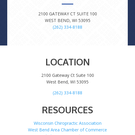
2100 GATEWAY CT SUITE 100
WEST BEND, WI 53095
(262) 334-8188
LOCATION
2100 Gateway Ct Suite 100
West Bend, WI 53095
(262) 334-8188
RESOURCES
Wisconsin Chiropractic Association
West Bend Area Chamber of Commerce