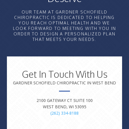
OUR TEAM AT GARDNER SCHOFIELD
CHIROPRACTIC IS DEDICATED TO HELPING
YOU REACH OPTIMAL HEALTH AND WE
LOOK FORWARD TO MEETING WITH YOU IN
ORDER TO DESIGN A PERSONALIZED PLAN
THAT MEETS YOUR NEEDS.
Get In Touch With Us
GARDNER SCHOFIELD CHIROPRACTIC IN WEST BEND
2100 GATEWAY CT SUITE 100
WEST BEND, WI 53095
(262) 334-8188