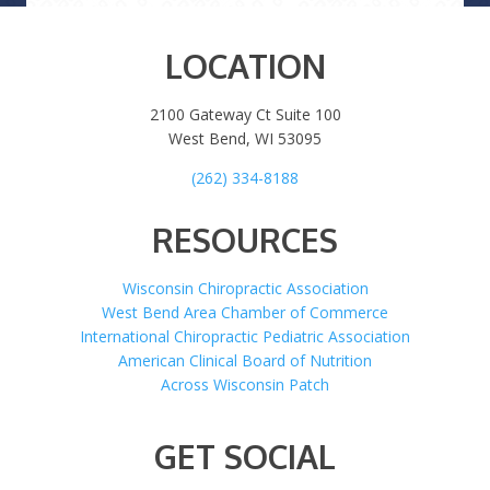
LOCATION
2100 Gateway Ct Suite 100
West Bend, WI 53095
(262) 334-8188
RESOURCES
Wisconsin Chiropractic Association
West Bend Area Chamber of Commerce
International Chiropractic Pediatric Association
American Clinical Board of Nutrition
Across Wisconsin Patch
GET SOCIAL