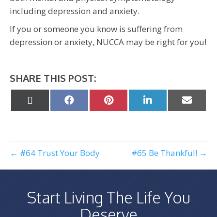
including depression and anxiety.
If you or someone you know is suffering from
depression or anxiety, NUCCA may be right for you!
SHARE THIS POST:
Share
Share
Share
Share
Share
on
on
on
on
on
X
Facebook
Pinterest
LinkedIn
Email
(Twitter)
← #64 Trust Your Body
#65 Be Thankful! →
Start Living The Life You
Deserve