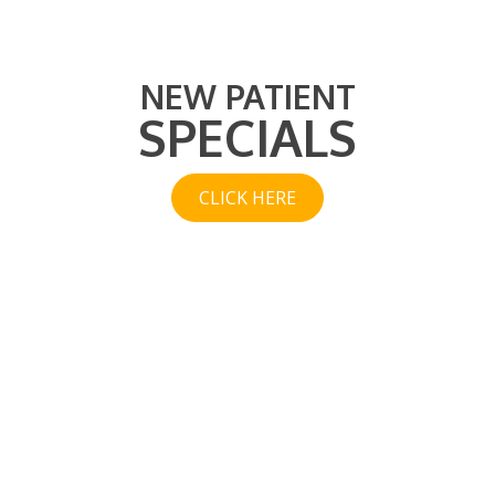
NEW PATIENT
SPECIALS
CLICK HERE