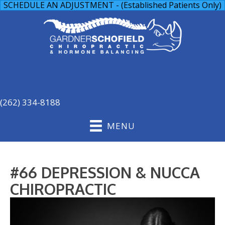
SCHEDULE AN ADJUSTMENT - (Established Patients Only)
(262) 334-8188
MENU
#66 DEPRESSION & NUCCA
CHIROPRACTIC