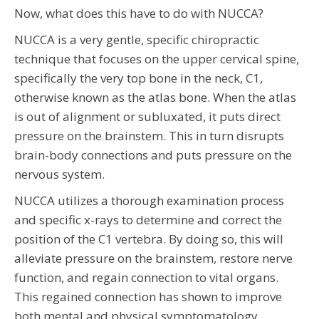
Now, what does this have to do with NUCCA?
NUCCA is a very gentle, specific chiropractic
technique that focuses on the upper cervical spine,
specifically the very top bone in the neck, C1,
otherwise known as the atlas bone. When the atlas
is out of alignment or subluxated, it puts direct
pressure on the brainstem. This in turn disrupts
brain-body connections and puts pressure on the
nervous system.
NUCCA utilizes a thorough examination process
and specific x-rays to determine and correct the
position of the C1 vertebra. By doing so, this will
alleviate pressure on the brainstem, restore nerve
function, and regain connection to vital organs.
This regained connection has shown to improve
both mental and physical symptomatology