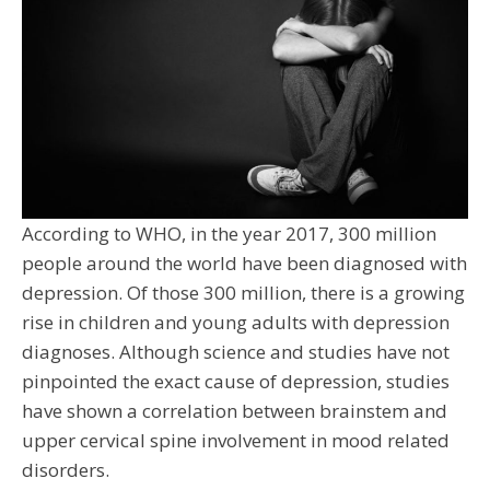
According to WHO, in the year 2017, 300 million
people around the world have been diagnosed with
depression. Of those 300 million, there is a growing
rise in children and young adults with depression
diagnoses. Although science and studies have not
pinpointed the exact cause of depression, studies
have shown a correlation between brainstem and
upper cervical spine involvement in mood related
disorders.