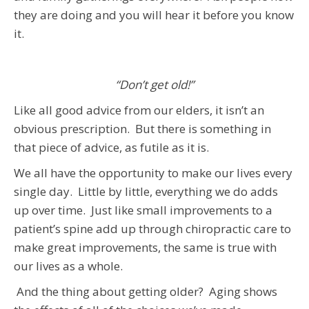
they are doing and you will hear it before you know
it.
“Don’t get old!”
Like all good advice from our elders, it isn’t an
obvious prescription. But there is something in
that piece of advice, as futile as it is.
We all have the opportunity to make our lives every
single day. Little by little, everything we do adds
up over time. Just like small improvements to a
patient’s spine add up through chiropractic care to
make great improvements, the same is true with
our lives as a whole.
And the thing about getting older? Aging shows