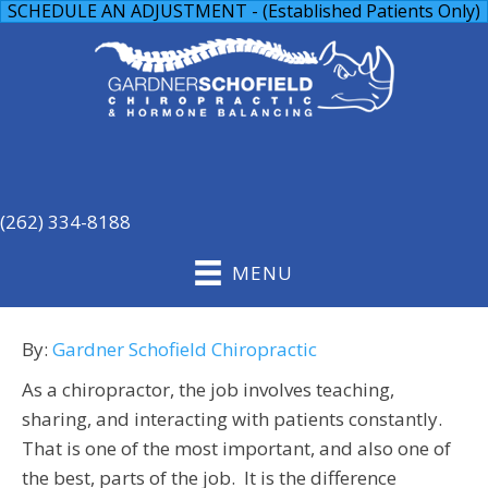
SCHEDULE AN ADJUSTMENT - (Established Patients Only)
(262) 334-8188
MENU
By:
Gardner Schofield Chiropractic
As a chiropractor, the job involves teaching,
sharing, and interacting with patients constantly.
That is one of the most important, and also one of
the best, parts of the job. It is the difference