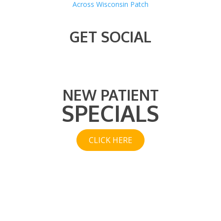
Across Wisconsin Patch
GET SOCIAL
NEW PATIENT
SPECIALS
CLICK HERE