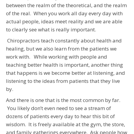
between the realm of the theoretical, and the realm
of the real. When you work all day every day with
actual people, ideas meet reality and we are able
to clearly see what is really important.
Chiropractors teach constantly about health and
healing, but we also learn from the patients we
work with. While working with people and
teaching better health is important, another thing
that happens is we become better at listening, and
listening to the ideas from patients that they live
by.
And there is one that is the most common by far.
You likely don’t even need to see a stream of
dozens of patients every day to hear this bit of
wisdom. It is freely available at the gym, the store,
and family gatherings everywhere. Ask people how