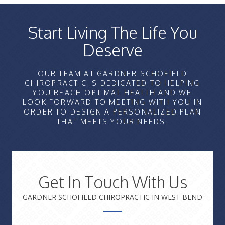
Start Living The Life You
Deserve
OUR TEAM AT GARDNER SCHOFIELD
CHIROPRACTIC IS DEDICATED TO HELPING
YOU REACH OPTIMAL HEALTH AND WE
LOOK FORWARD TO MEETING WITH YOU IN
ORDER TO DESIGN A PERSONALIZED PLAN
THAT MEETS YOUR NEEDS.
Get In Touch With Us
GARDNER SCHOFIELD CHIROPRACTIC IN WEST BEND