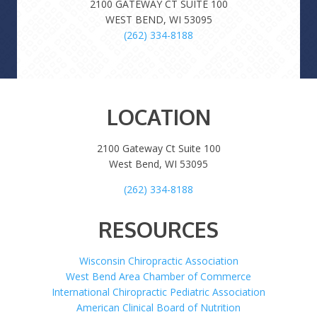
2100 GATEWAY CT SUITE 100
WEST BEND, WI 53095
(262) 334-8188
LOCATION
2100 Gateway Ct Suite 100
West Bend, WI 53095
(262) 334-8188
RESOURCES
Wisconsin Chiropractic Association
West Bend Area Chamber of Commerce
International Chiropractic Pediatric Association
American Clinical Board of Nutrition