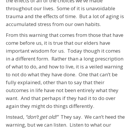
the effects of all of the choices we’ve made
throughout our lives. Some of it is unavoidable
trauma and the effects of time. But a lot of aging is
accumulated stress from our own habits.
From this warning that comes from those that have
come before us, it is true that our elders have
important wisdom for us. Today though it comes
in a different form. Rather than a long prescription
of what to do, and how to live, it is a veiled warning
to not do what they have done. One that can’t be
fully explained, other than to say that their
outcomes in life have not been entirely what they
want. And that perhaps if they had it to do over
again they might do things differently.
Instead,
“don’t get old!”
They say. We can’t heed the
warning, but we can listen. Listen to what our