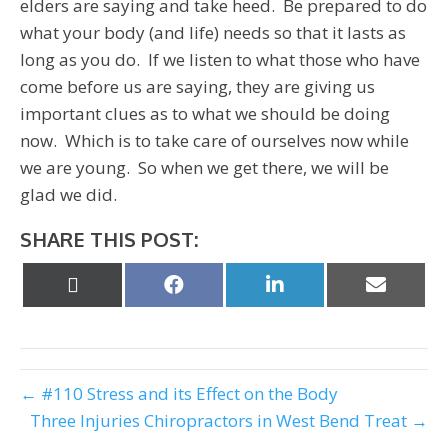
elders are saying and take heed. Be prepared to do
what your body (and life) needs so that it lasts as
long as you do. If we listen to what those who have
come before us are saying, they are giving us
important clues as to what we should be doing
now. Which is to take care of ourselves now while
we are young. So when we get there, we will be
glad we did.
SHARE THIS POST:
Share
Share
Share
Share
on
on
on
on
X
Facebook
LinkedIn
Email
(Twitter)
← #110 Stress and its Effect on the Body
Three Injuries Chiropractors in West Bend Treat →