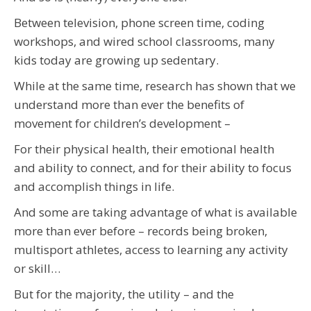
Between television, phone screen time, coding
workshops, and wired school classrooms, many
kids today are growing up sedentary.
While at the same time, research has shown that we
understand more than ever the benefits of
movement for children’s development –
For their physical health, their emotional health
and ability to connect, and for their ability to focus
and accomplish things in life.
And some are taking advantage of what is available
more than ever before – records being broken,
multisport athletes, access to learning any activity
or skill…
But for the majority, the utility – and the