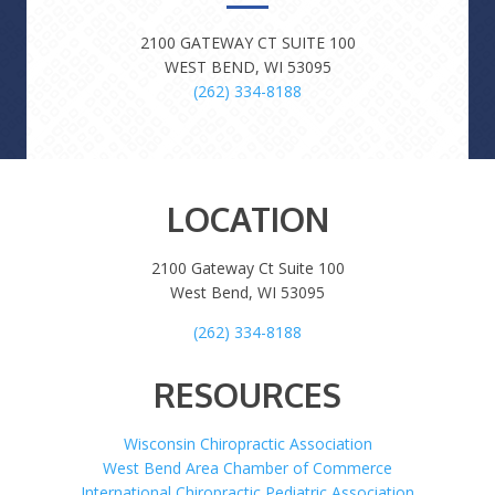
2100 GATEWAY CT SUITE 100
WEST BEND, WI 53095
(262) 334-8188
LOCATION
2100 Gateway Ct Suite 100
West Bend, WI 53095
(262) 334-8188
RESOURCES
Wisconsin Chiropractic Association
West Bend Area Chamber of Commerce
International Chiropractic Pediatric Association