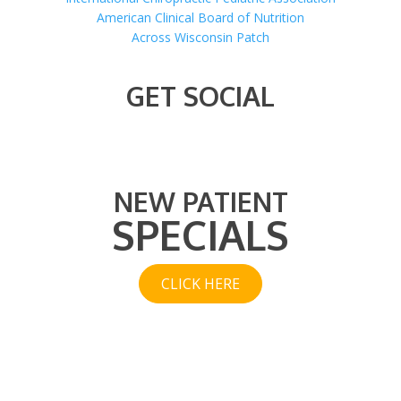
American Clinical Board of Nutrition
Across Wisconsin Patch
GET SOCIAL
NEW PATIENT
SPECIALS
CLICK HERE