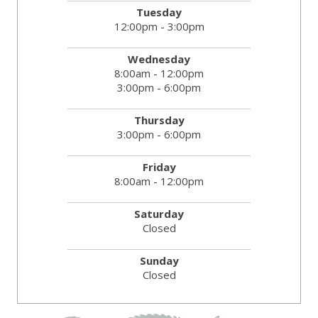
Tuesday
12:00pm - 3:00pm
Wednesday
8:00am - 12:00pm
3:00pm - 6:00pm
Thursday
3:00pm - 6:00pm
Friday
8:00am - 12:00pm
Saturday
Closed
Sunday
Closed