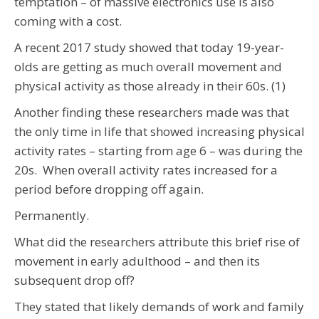
temptation – of massive electronics use is also
coming with a cost.
A recent 2017 study showed that today 19-year-
olds are getting as much overall movement and
physical activity as those already in their 60s. (1)
Another finding these researchers made was that
the only time in life that showed increasing physical
activity rates – starting from age 6 – was during the
20s. When overall activity rates increased for a
period before dropping off again.
Permanently.
What did the researchers attribute this brief rise of
movement in early adulthood – and then its
subsequent drop off?
They stated that likely demands of work and family