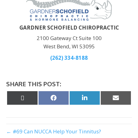
GARDNER SCHOFIELD CHIROPRACTIC
2100 Gateway Ct Suite 100
West Bend, WI 53095
(262) 334-8188
SHARE THIS POST:
Share
Share
Share
Share
on
on
on
on
X
Facebook
LinkedIn
Email
(Twitter)
← #69 Can NUCCA Help Your Tinnitus?