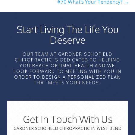
#70 What’s Your Tendency? →
Start Living The Life You
Deserve
OUR TEAM AT GARDNER SCHOFIELD
CHIROPRACTIC IS DEDICATED TO HELPING
YOU REACH OPTIMAL HEALTH AND WE
LOOK FORWARD TO MEETING WITH YOU IN
ORDER TO DESIGN A PERSONALIZED PLAN
THAT MEETS YOUR NEEDS.
Get In Touch With Us
GARDNER SCHOFIELD CHIROPRACTIC IN WEST BEND