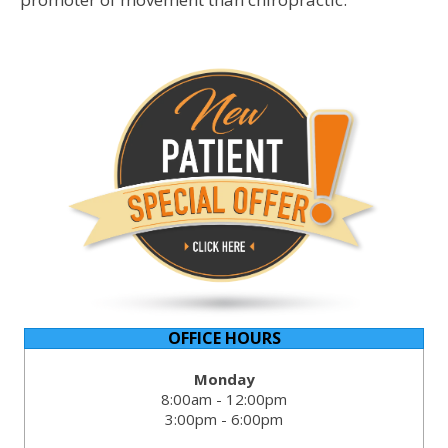
OFFICE HOURS
Monday
8:00am - 12:00pm
3:00pm - 6:00pm