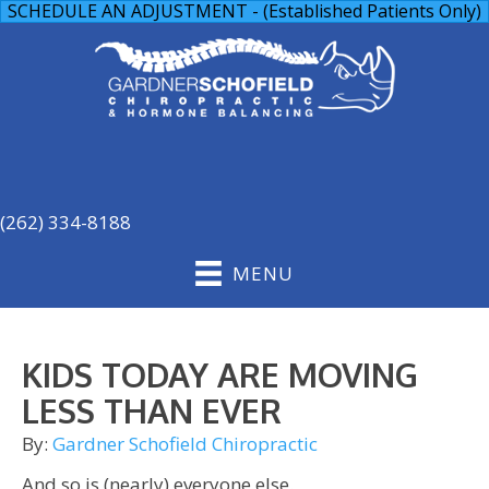
SCHEDULE AN ADJUSTMENT - (Established Patients Only)
(262) 334-8188
MENU
KIDS TODAY ARE MOVING
LESS THAN EVER
By:
Gardner Schofield Chiropractic
And so is (nearly) everyone else.