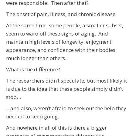
were responsible. Then after that?
The onset of pain, illness, and chronic disease.
At the same time, some people, a smaller subset,
seem to ward off these signs of aging. And
maintain high levels of longevity, enjoyment,
appearance, and confidence with their bodies,
much longer than others.
What is the difference?
The researchers didn’t speculate, but most likely it
is due to the idea that these people simply didn’t
stop…
…and also, weren’t afraid to seek out the help they
needed to keep going.
And nowhere in all of this is there a bigger
promoter of movement than chiropractic.